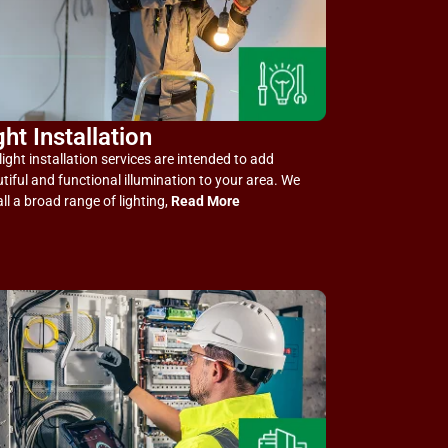
ght Installation
light installation services are intended to add
tiful and functional illumination to your area. We
all a broad range of lighting,
Read More