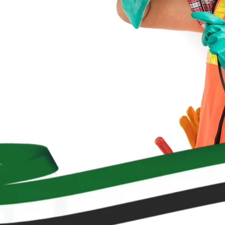
le solutions.