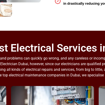
in drastically reducing yo
t Electrical Services i
bs and problems can quickly go wrong, and any careless or inco
 Electrician Dubai, however, since our electricians are qualified 
ng all kinds of electrical repairs and services, from big to little,
e top electrical maintenance companies in Dubai, we specialise 