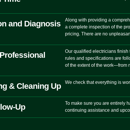
Along with providing a compreh
on and Diagnosis
a complete inspection of the pr
pricing. There are no unpleasan
Our qualified electricians finish
 Professional
rules and specifications are fo
of the extent of the work—from m
We check that everything is wor
ing & Cleaning Up
To make sure you are entirely ha
llow-Up
continuing assistance and upco