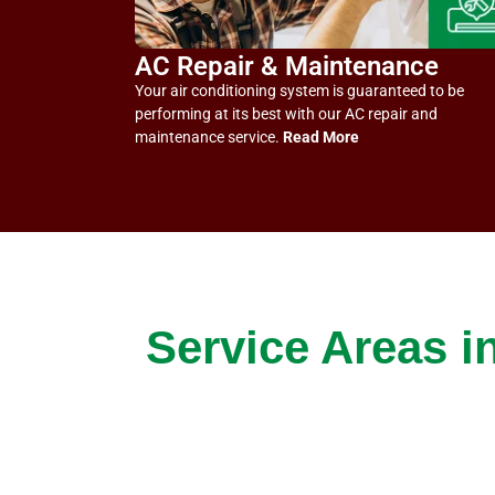
AC Repair & Maintenance
Your air conditioning system is guaranteed to be
performing at its best with our AC repair and
maintenance service.
Read More
Service Areas i