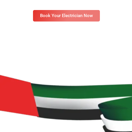
available 24/7 to provide safe, timely, and reliab
Book Your Electrician Now