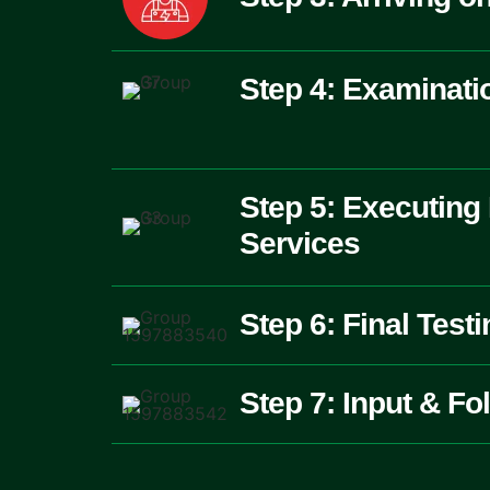
Step 4: Examinati
Step 5: Executing
Services
Step 6: Final Test
Step 7: Input & Fo