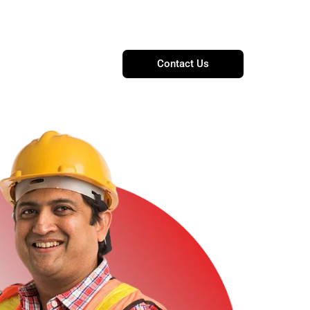
t@proelectricandubai.com
Contact Us
Blogs