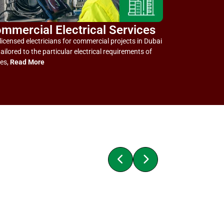
mmercial Electrical Services
licensed electricians for commercial projects in Dubai
tailored to the particular electrical requirements of
ces,
Read More