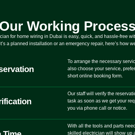
Our Working Proces
rician for home wiring in Dubai
is easy, quick, and hassle-free wi
t’s a planned installation or an emergency repair, here’s how w
To arrange the necessary service
servation
also choose your service, prefer
short online booking form.
Our staff will verify the reserva
ification
task as soon as we get your req
you via phone call or notice.
With all the tools and parts nee
n Time
skilled electrician will show up