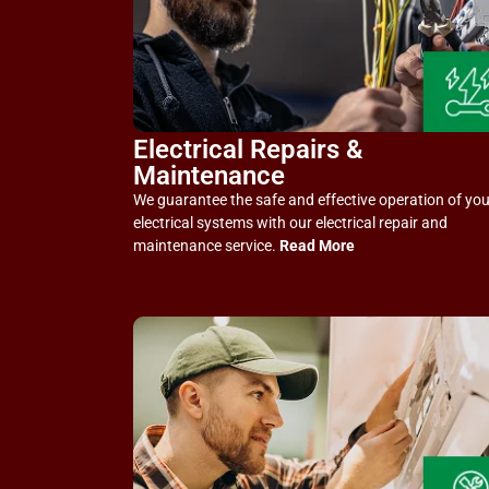
Electrical Repairs &
Maintenance
We guarantee the safe and effective operation of you
electrical systems with our electrical repair and
maintenance service.
Read More