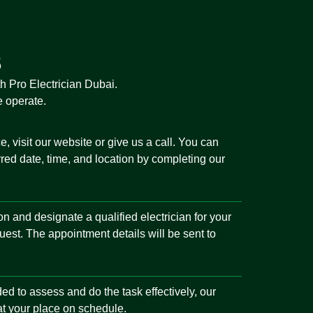
s
th Pro Electrician Dubai.
e operate.
, visit our website or give us a call. You can
red date, time, and location by completing our
tion and designate a qualified electrician for your
uest. The appointment details will be sent to
ded to assess and do the task effectively, our
 at your place on schedule.