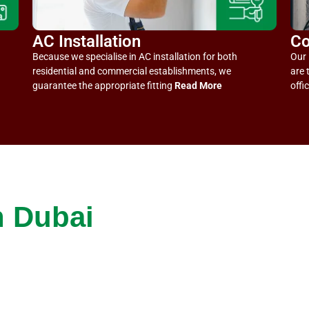
AC Installation
Co
Because we specialise in AC installation for both
Our 
residential and commercial establishments, we
are 
guarantee the appropriate fitting
Read More
offi
n Dubai