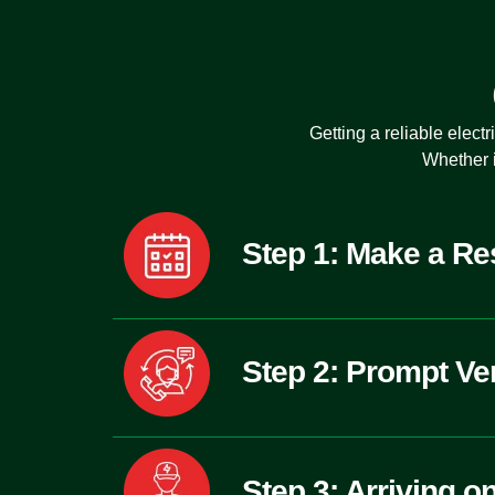
Getting a
reliable elect
Whether i
Step 1: Make a Re
Step 2: Prompt Ver
Step 3: Arriving o