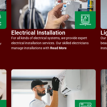
Electrical Installation
Li
For all kinds of electrical systems, we provide expert
Our 
electrical installation services. Our skilled electricians
beau
r
manage installations with
Read More
inst