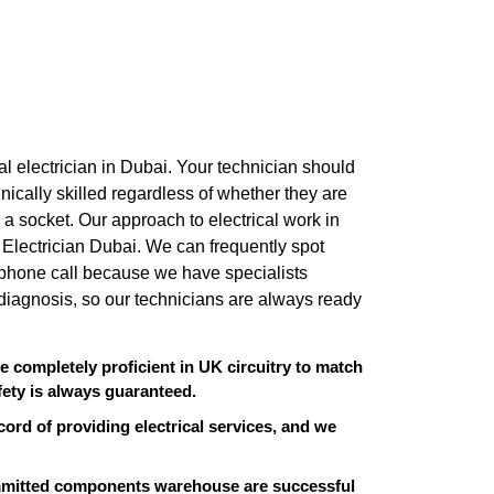
ional electrician in Dubai. Your technician should
nically skilled regardless of whether they are
ng a socket. Our approach to electrical work in
ro Electrician Dubai. We can frequently spot
t phone call because we have specialists
diagnosis, so our technicians are always ready
re completely proficient in UK circuitry to match
ety is always guaranteed.
cord of providing electrical services, and we
ommitted components warehouse are successful