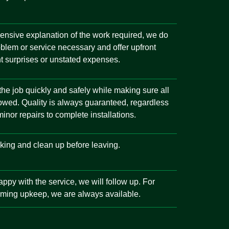
ensive explanation of the work required, we do
oblem or service necessary and offer upfront
t surprises or unstated expenses.
 the job quickly and safely while making sure all
llowed. Quality is always guaranteed, regardless
inor repairs to complete installations.
king and clean up before leaving.
ppy with the service, we will follow up. For
ming upkeep, we are always available.