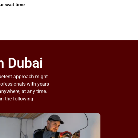
ur wait time
n Dubai​
mpetent approach might
professionals with years
 anywhere, at any time.
in the following