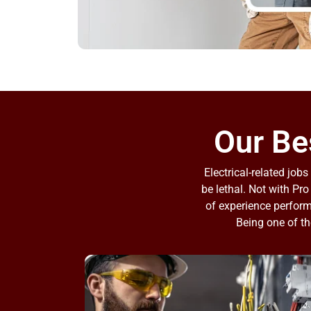
Our Bes
Electrical-related jo
be lethal. Not with Pro
of experience performi
Being one of th