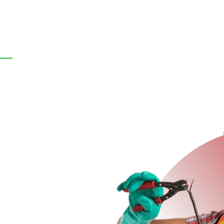
+971-50-389-5896
contac
e
About Us
Our Services
Locations
Our 
n Dubai
ai? Pro Electrician Dubai
ergency repairs, electrical
e city. Whether it’s for your
licensed electricians are