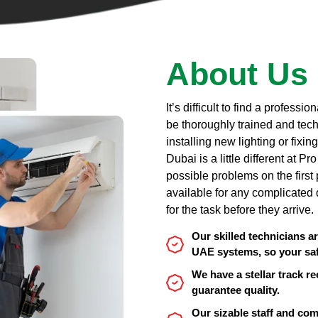
About Us
It’s difficult to find a profess
be thoroughly trained and tech
installing new lighting or fixi
Dubai is a little different at P
possible problems on the firs
available for any complicated 
for the task before they arrive.
Our skilled technicians a
UAE systems, so your saf
We have a stellar track re
guarantee quality.
Our sizable staff and c