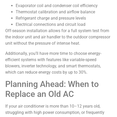
Evaporator coil and condenser coil efficiency
Thermostat calibration and airflow balance
Refrigerant charge and pressure levels
Electrical connections and circuit load
Off-season installation allows for a full system test from
the indoor unit and air handler to the outdoor compressor
unit without the pressure of intense heat.
Additionally, you’ll have more time to choose energy-
efficient systems with features like variable-speed
blowers, inverter technology, and smart thermostats,
which can reduce energy costs by up to 30%.
Planning Ahead: When to
Replace an Old AC
If your air conditioner is more than 10–12 years old,
struggling with high power consumption, or frequently