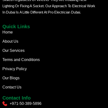
Lighting Or Fixing A Socket. Our Approach To Electrical Work
In Dubai Is A Little Different At Pro Electrician Dubai.
Quick Links
Home
About Us
Our Services
Terms and Conditions
Privacy Policy
Our Blogs
Contact Us
Contact Info
+971-50-389-5896