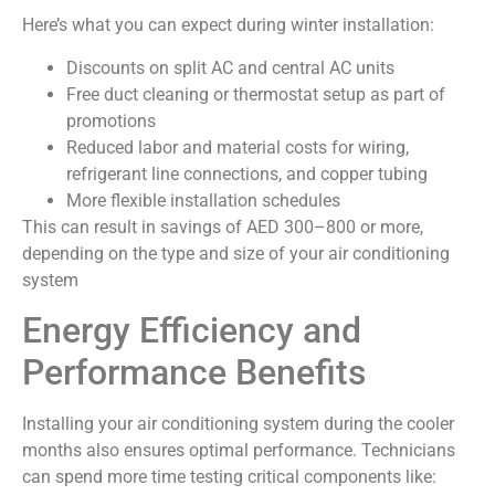
Here’s what you can expect during winter installation:
Discounts on split AC and central AC units
Free duct cleaning or thermostat setup as part of
promotions
Reduced labor and material costs for wiring,
refrigerant line connections, and copper tubing
More flexible installation schedules
This can result in savings of AED 300–800 or more,
depending on the type and size of your air conditioning
system
Energy Efficiency and
Performance Benefits
Installing your air conditioning system during the cooler
months also ensures optimal performance. Technicians
can spend more time testing critical components like: