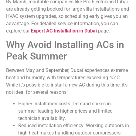
By March, reputable companies like Pro Electrician Dubai
are already getting booked for large villa installations and
HVAC system upgrades, so scheduling early gives you an
advantage. For detailed service information, you can
explore our
Expert AC Installation in Dubai
page.
Why Avoid Installing ACs in
Peak Summer
Between May and September, Dubai experiences extreme
heat and humidity, with temperatures exceeding 45°C.
While it’s possible to install a new AC during this time, it’s
not ideal for several reasons:
Higher installation costs: Demand spikes in
summer, leading to higher prices and limited
technician availability.
Reduced installation efficiency: Working outdoors in
high heat makes handling outdoor compressors,