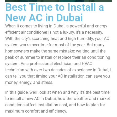
Best Time to Install a
New AC in Dubai
When it comes to living in Dubai, a powerful and energy-
efficient air conditioner is not a luxury, it’s a necessity.
With the city’s scorching heat and high humidity, your AC
system works overtime for most of the year. But many
homeowners make the same mistake: waiting until the
peak of summer to install or replace their air conditioning
system. As a professional electrician and HVAC
technician with over two decades of experience in Dubai, I
can tell you that timing your AC installation can save you
money, energy, and stress.
In this guide, we’ll look at when and why it’s the best time
to install a new AC in Dubai, how the weather and market
conditions affect installation cost, and how to plan for
maximum comfort and efficiency.