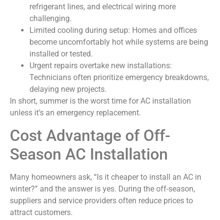
refrigerant lines, and electrical wiring more
challenging.
Limited cooling during setup: Homes and offices
become uncomfortably hot while systems are being
installed or tested.
Urgent repairs overtake new installations:
Technicians often prioritize emergency breakdowns,
delaying new projects.
In short, summer is the worst time for AC installation
unless it’s an emergency replacement.
Cost Advantage of Off-
Season AC Installation
Many homeowners ask, “Is it cheaper to install an AC in
winter?” and the answer is yes. During the off-season,
suppliers and service providers often reduce prices to
attract customers.