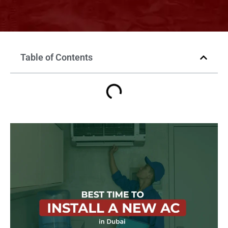
Table of Contents