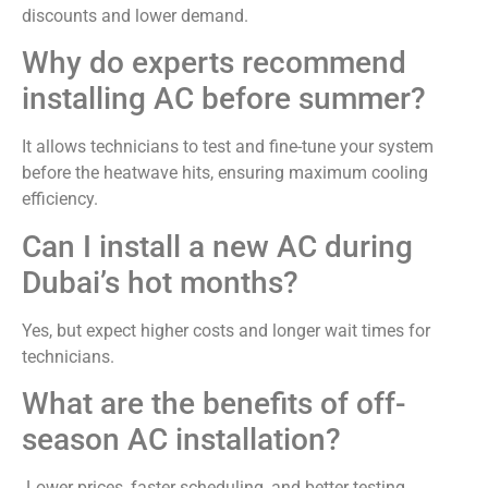
discounts and lower demand.
Why do experts recommend
installing AC before summer?
It allows technicians to test and fine-tune your system
before the heatwave hits, ensuring maximum cooling
efficiency.
Can I install a new AC during
Dubai’s hot months?
Yes, but expect higher costs and longer wait times for
technicians.
What are the benefits of off-
season AC installation?
Lower prices, faster scheduling, and better testing