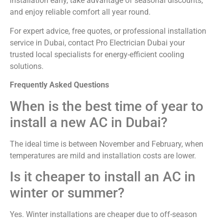
installation early, take advantage of seasonal discounts,
and enjoy reliable comfort all year round.
For expert advice, free quotes, or professional installation
service in Dubai, contact Pro Electrician Dubai your
trusted local specialists for energy-efficient cooling
solutions.
Frequently Asked Questions
When is the best time of year to
install a new AC in Dubai?
The ideal time is between November and February, when
temperatures are mild and installation costs are lower.
Is it cheaper to install an AC in
winter or summer?
Yes. Winter installations are cheaper due to off-season