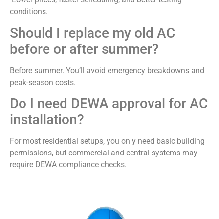
conditions.
Should I replace my old AC
before or after summer?
Before summer. You’ll avoid emergency breakdowns and
peak-season costs.
Do I need DEWA approval for AC
installation?
For most residential setups, you only need basic building
permissions, but commercial and central systems may
require DEWA compliance checks.