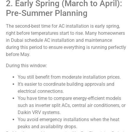
2. Early Spring (March to April):
Pre-Summer Planning
The second-best time for AC installation is early spring,
right before temperatures start to rise. Many homeowners
in Dubai schedule AC installation and maintenance
during this period to ensure everything is running perfectly
before May.
During this window:
You still benefit from moderate installation prices.
It’s easier to coordinate building approvals and
electrical connections.
You have time to compare energy-efficient models
such as inverter split ACs, central air conditioners, or
Daikin VRV systems.
You avoid emergency installations when the heat
peaks and availability drops.