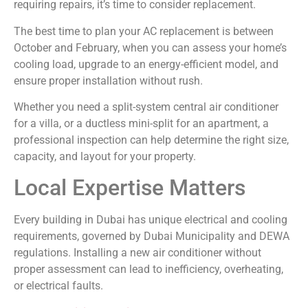
requiring repairs, it’s time to consider replacement.
The best time to plan your AC replacement is between
October and February, when you can assess your home’s
cooling load, upgrade to an energy-efficient model, and
ensure proper installation without rush.
Whether you need a split-system central air conditioner
for a villa, or a ductless mini-split for an apartment, a
professional inspection can help determine the right size,
capacity, and layout for your property.
Local Expertise Matters
Every building in Dubai has unique electrical and cooling
requirements, governed by Dubai Municipality and DEWA
regulations. Installing a new air conditioner without
proper assessment can lead to inefficiency, overheating,
or electrical faults.