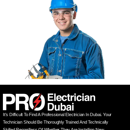
It’s Difficult To Find A Professional Electrician In Dubai. Your
Technician Should Be Thoroughly Trained And Technically
Skilled Regardless Of Whether They Are Installing New