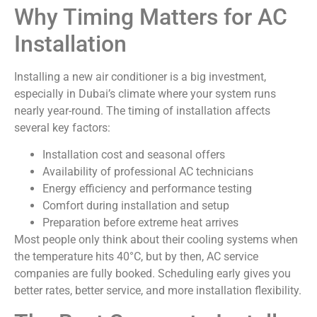
Why Timing Matters for AC
Installation
Installing a new air conditioner is a big investment,
especially in Dubai’s climate where your system runs
nearly year-round. The timing of installation affects
several key factors:
Installation cost and seasonal offers
Availability of professional AC technicians
Energy efficiency and performance testing
Comfort during installation and setup
Preparation before extreme heat arrives
Most people only think about their cooling systems when
the temperature hits 40°C, but by then, AC service
companies are fully booked. Scheduling early gives you
better rates, better service, and more installation flexibility.