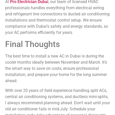
At
Pro Electrician Dubai
, our team of licensed HVAC
professionals handles everything from electrical wiring
and refrigerant line connections to ducted air conditioning
installations and thermostat control setup. We ensure
compliance with Dubai’s safety and energy standards, so
your AC performs efficiently for years.
Final Thoughts
The best time to install a new AC in Dubai is during the
cooler months ideally between November and March. It’s
the smart way to save on costs, ensure professional
installation, and prepare your home for the long summer
ahead.
With over 20 years of field experience handling split ACs,
central air conditioning systems, and ductless mini-splits,
I always recommend planning ahead. Don’t wait until your
old air conditioner fails in mid-July. Schedule your