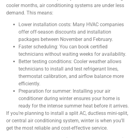
cooler months, air conditioning systems are under less
demand. This means:
Lower installation costs: Many HVAC companies
offer off-season discounts and installation
packages between November and February.
Faster scheduling: You can book certified
technicians without waiting weeks for availability.
Better testing conditions: Cooler weather allows
technicians to install and test refrigerant lines,
thermostat calibration, and airflow balance more
efficiently.
Preparation for summer: Installing your air
conditioner during winter ensures your home is
ready for the intense summer heat before it arrives.
If you’re planning to install a split AC, ductless mini-split,
or central air conditioning system, winter is when you’ll
get the most reliable and cost-effective service.