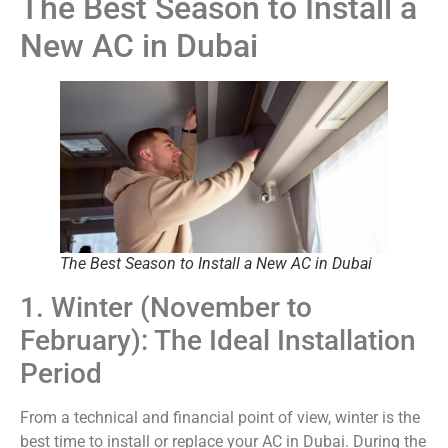
The Best Season to Install a
New AC in Dubai
The Best Season to Install a New AC in Dubai
1. Winter (November to
February): The Ideal Installation
Period
From a technical and financial point of view, winter is the
best time to install or replace your AC in Dubai. During the