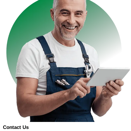
Contact Us