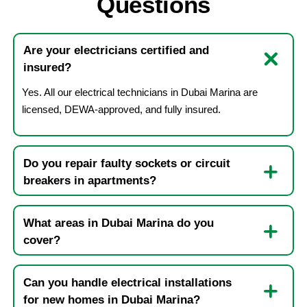
Questions
Are your electricians certified and
insured?
Yes. All our electrical technicians in Dubai Marina are
licensed, DEWA-approved, and fully insured.
Do you repair faulty sockets or circuit
breakers in apartments?
What areas in Dubai Marina do you
cover?
Can you handle electrical installations
for new homes in Dubai Marina?