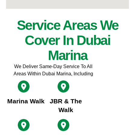
Service Areas We
Cover In Dubai
Marina
We Deliver Same-Day Service To All
Areas Within Dubai Marina, Including
Marina Walk
JBR & The
Walk