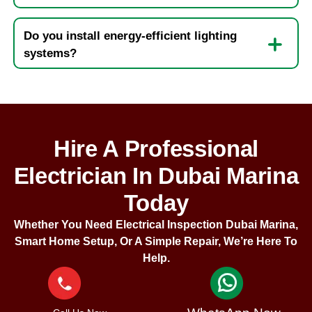
Do you install energy-efficient lighting
systems?
Hire A Professional
Electrician In Dubai Marina
Today
Whether You Need Electrical Inspection Dubai Marina,
Smart Home Setup, Or A Simple Repair, We’re Here To
Help.