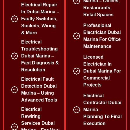
Marina – Offices,
Electrical Repair
Restaurants,
In Dubai Marina –
Retail Spaces
Faulty Switches,
Professional
Sockets, Wiring
Electrician Dubai
& More
Marina For Office
Electrical
Maintenance
Troubleshooting
Dubai Marina –
Licensed
Fast Diagnosis &
Electrician In
Resolution
Dubai Marina For
Commercial
Electrical Fault
Projects
Detection Dubai
Marina – Using
Electrical
Advanced Tools
Contractor Dubai
Electrical
Marina –
Rewiring
Planning To Final
Services Dubai
Execution