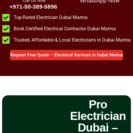
WhatsApp Now
Call Us Now
+971-50-389-5896
Top-Rated Electrician Dubai Marina
Book Certified Electrical Contractor Dubai Marina
Trusted, Affordable & Local Electricians in Dubai Marina
Request Free Quote – Electrical Services in Dubai Marina
Pro
Electrician
Dubai –