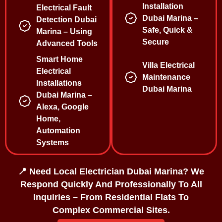
Installation
Electrical Fault
Dubai Marina –
Detection Dubai
Safe, Quick &
Marina – Using
Secure
Advanced Tools
Smart Home
Villa Electrical
Electrical
Maintenance
Installations
Dubai Marina
Dubai Marina –
Alexa, Google
Home,
Automation
Systems
📍 Need Local Electrician Dubai Marina? We
Respond Quickly And Professionally To All
Inquiries – From Residential Flats To
Complex Commercial Sites.