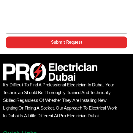
Submit Request
It’s Difficult To Find A Professional Electrician In Dubai. Your
Technician Should Be Thoroughly Trained And Technically
Skilled Regardless Of Whether They Are Installing New
Lighting Or Fixing A Socket. Our Approach To Electrical Work
In Dubai Is A Little Different At Pro Electrician Dubai.