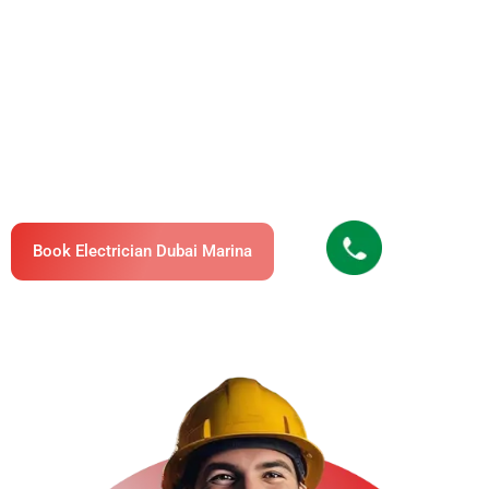
Marina – Fast, Professional & Licensed
Pro Electrician Dubai Offers Professional Electrical
Services In Dubai Marina, Available 24/7 For
Apartments, Villas, Offices, And Commercial Buildings.
Our Electrical Technicians In Dubai Marina Are
Certified, Insured, And Trusted By Hundreds Of Clients
For Their Expertise And Fast Service.
Book Electrician Dubai Marina
Call Us Now
+971503895896