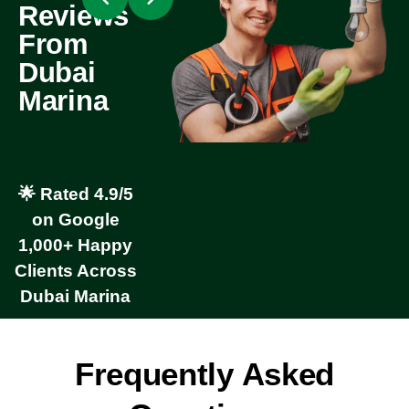
Reviews
From
Dubai
Marina
🌟 Rated 4.9/5
on Google
1,000+ Happy
Clients Across
Dubai Marina
Frequently Asked