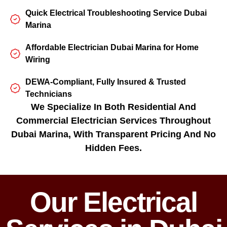
Quick Electrical Troubleshooting Service Dubai
Marina
Affordable Electrician Dubai Marina for Home
Wiring
DEWA-Compliant, Fully Insured & Trusted
Technicians
We Specialize In Both Residential And
Commercial Electrician Services Throughout
Dubai Marina, With Transparent Pricing And No
Hidden Fees.
Our Electrical