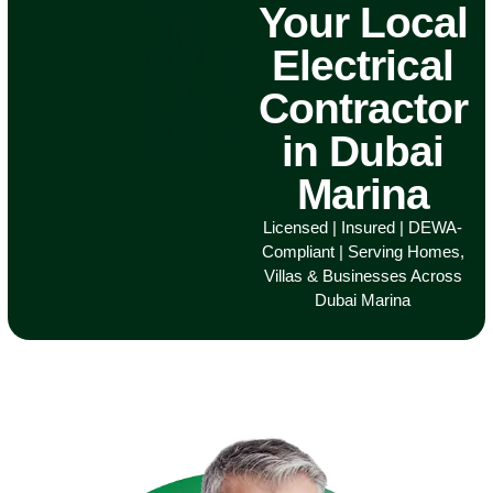
Your Local
Electrical
Contractor
in Dubai
Marina
Licensed | Insured | DEWA-
Compliant | Serving Homes,
Villas & Businesses Across
Dubai Marina