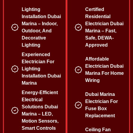
Lighting
Certified
Installation Dubai
Residential
Marina – Indoor,
Electrician Dubai
Outdoor, And
Marina – Fast,
Decorative
Safe, DEWA-
Lighting
Approved
Experienced
Affordable
Electrician For
Electrician Dubai
Lighting
Marina For Home
Installation Dubai
Wiring
Marina
Energy-Efficient
Dubai Marina
Electrical
Electrician For
Solutions Dubai
Fuse Box
Marina – LED,
Replacement
Motion Sensors,
Smart Controls
Ceiling Fan