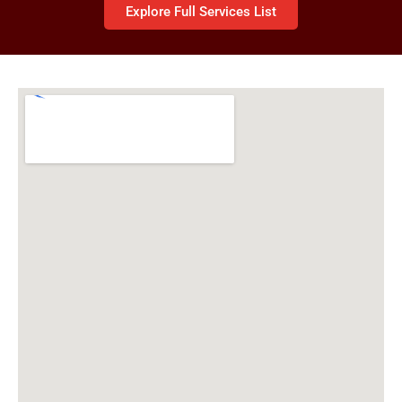
Explore Full Services List