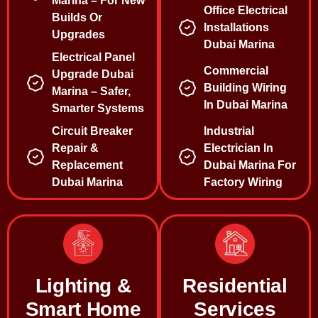
Marina – For New
Office Electrical
Builds Or
Installations
Upgrades
Dubai Marina
Electrical Panel
Commercial
Upgrade Dubai
Building Wiring
Marina – Safer,
In Dubai Marina
Smarter Systems
Circuit Breaker
Industrial
Repair &
Electrician In
Replacement
Dubai Marina For
Dubai Marina
Factory Wiring
Lighting &
Residential
Smart Home
Services