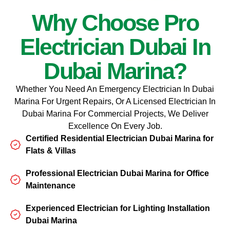
Why Choose Pro
Electrician Dubai In
Dubai Marina?
Whether You Need An Emergency Electrician In Dubai
Marina For Urgent Repairs, Or A Licensed Electrician In
Dubai Marina For Commercial Projects, We Deliver
Excellence On Every Job.
Certified Residential Electrician Dubai Marina for
Flats & Villas
Professional Electrician Dubai Marina for Office
Maintenance
Experienced Electrician for Lighting Installation
Dubai Marina