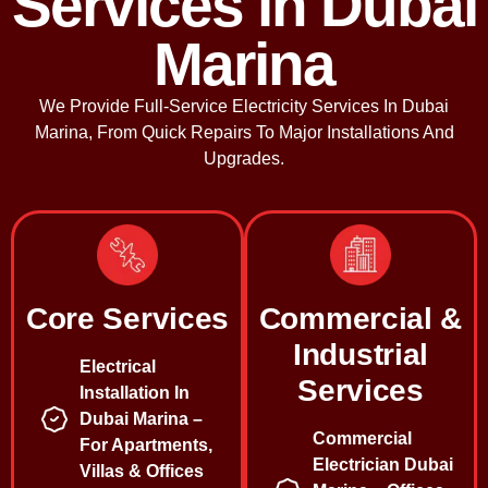
Services in Dubai
Marina
We Provide Full-Service Electricity Services In Dubai
Marina, From Quick Repairs To Major Installations And
Upgrades.
Core Services
Commercial &
Industrial
Electrical
Services
Installation In
Dubai Marina –
Commercial
For Apartments,
Electrician Dubai
Villas & Offices