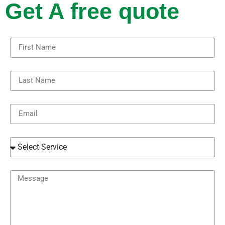
Get A free quote
First Name
Last Name
Email
Select Service
Message