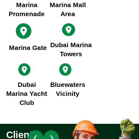
Marina
Marina Mall
Promenade
Area
Dubai Marina
Marina Gate
Towers
Dubai
Bluewaters
Marina Yacht
Vicinity
Club
Client