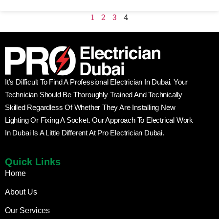
1
2
3
4
It’s Difficult To Find A Professional Electrician In Dubai. Your
Technician Should Be Thoroughly Trained And Technically
Skilled Regardless Of Whether They Are Installing New
Lighting Or Fixing A Socket. Our Approach To Electrical Work
In Dubai Is A Little Different At Pro Electrician Dubai.
Quick Links
Home
About Us
Our Services