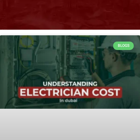
BLOGS