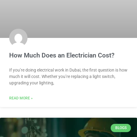
How Much Does an Electrician Cost?
If you’re doing electrical work in Dubai, the first question is how
much it will cost. Whether you’re replacing a light switch,
upgrading your lighting,
READ MORE »
BLOGS