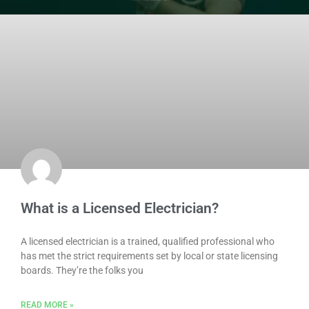
What is a Licensed Electrician?
A licensed electrician is a trained, qualified professional who
has met the strict requirements set by local or state licensing
boards. They’re the folks you
READ MORE »