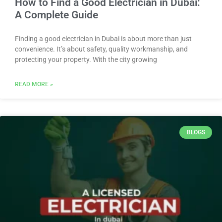
How to Find a Good Electrician in Dubai:
A Complete Guide
Finding a good electrician in Dubai is about more than just
convenience. It’s about safety, quality workmanship, and
protecting your property. With the city growing
READ MORE »
BLOGS